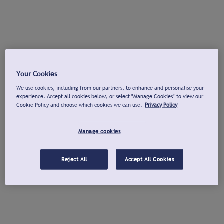
Your Cookies
We use cookies, including from our partners, to enhance and personalise your
experience. Accept all cookies below, or select "Manage Cookies" to view our
Cookie Policy and choose which cookies we can use.
Privacy Policy
Manage cookies
Reject All
Accept All Cookies