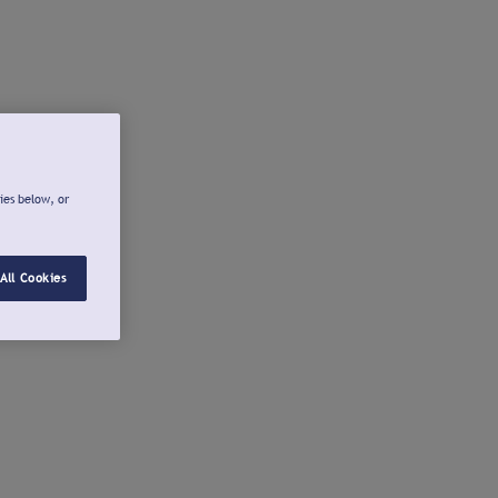
ies below, or
All Cookies