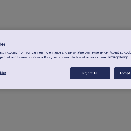
ies
s, including from our partners, to enhance and personalise your experience. Accept all cook
ge Cookies" to view our Cookie Policy and choose which cookies we can use.
Privacy Policy
kies
Reject All
Accept 