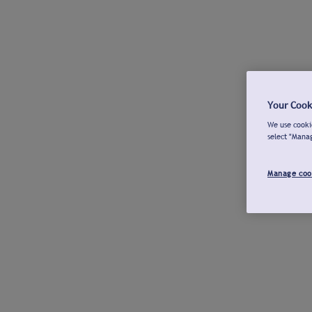
Your Cook
We use cookie
select "Mana
Manage coo