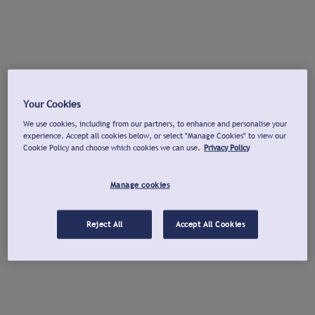
Your Cookies
We use cookies, including from our partners, to enhance and personalise your
experience. Accept all cookies below, or select "Manage Cookies" to view our
Cookie Policy and choose which cookies we can use.
Privacy Policy
Manage cookies
Reject All
Accept All Cookies