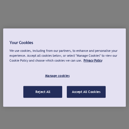
Your Cookies
We use cookies, including from our partners, to enhance and personalise your
experience. Accept all cookies below, or select "Manage Cookies" to view our
Cookie Policy and choose which cookies we can use.
Privacy Policy
Manage cookies
Reject All
Accept All Cookies