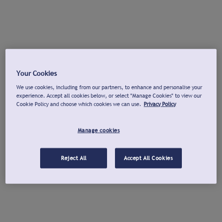
Your Cookies
We use cookies, including from our partners, to enhance and personalise your
experience. Accept all cookies below, or select "Manage Cookies" to view our
Cookie Policy and choose which cookies we can use.
Privacy Policy
Manage cookies
Reject All
Accept All Cookies