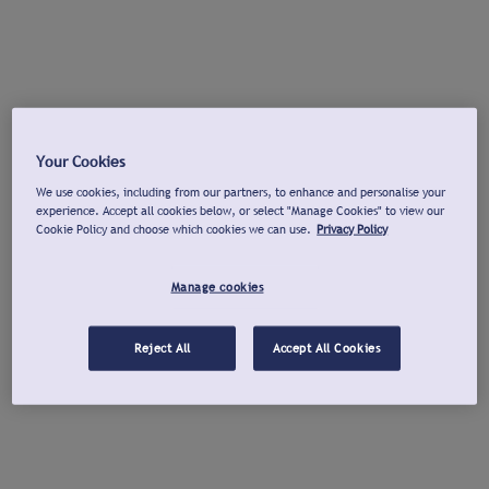
Your Cookies
We use cookies, including from our partners, to enhance and personalise your
experience. Accept all cookies below, or select "Manage Cookies" to view our
Cookie Policy and choose which cookies we can use.
Privacy Policy
Manage cookies
Reject All
Accept All Cookies