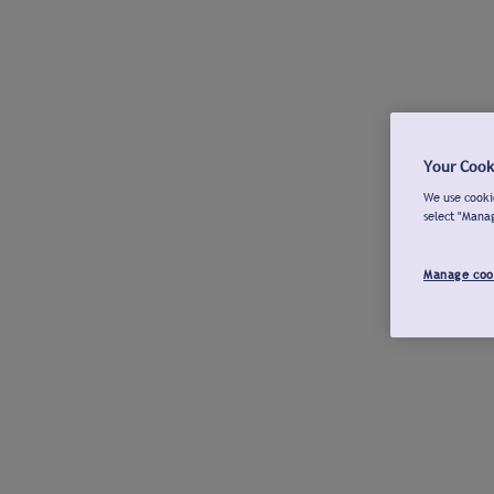
Your Cook
We use cookie
select "Mana
Manage coo