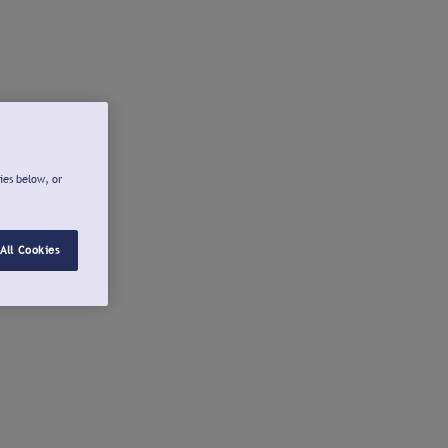
ies below, or
All Cookies