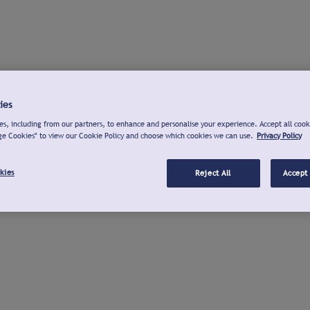
ies
s, including from our partners, to enhance and personalise your experience. Accept all cook
ge Cookies" to view our Cookie Policy and choose which cookies we can use.
Privacy Policy
kies
Reject All
Accept 