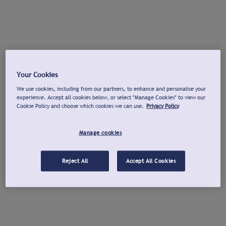
Your Cookies
We use cookies, including from our partners, to enhance and personalise your
experience. Accept all cookies below, or select "Manage Cookies" to view our
Cookie Policy and choose which cookies we can use.
Privacy Policy
Manage cookies
Reject All
Accept All Cookies