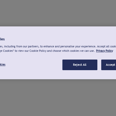
ies
s, including from our partners, to enhance and personalise your experience. Accept all cook
ge Cookies" to view our Cookie Policy and choose which cookies we can use.
Privacy Policy
kies
Reject All
Accept 