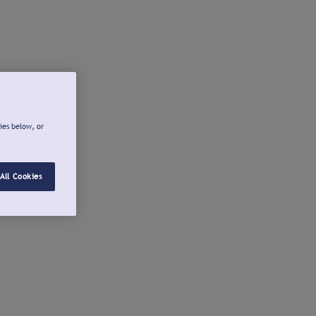
ies below, or
All Cookies