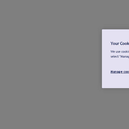
Your Cook
We use cookie
select "Mana
Manage coo