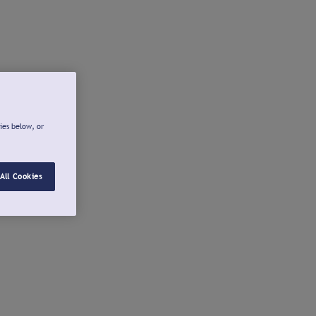
ies below, or
All Cookies