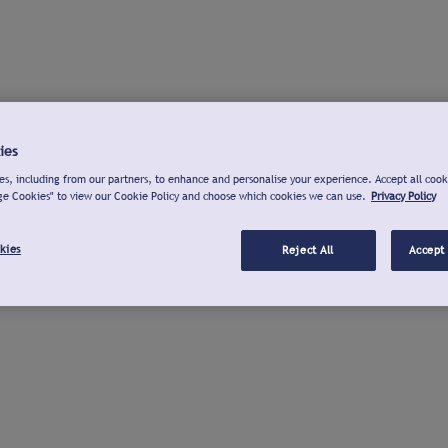
ies
s, including from our partners, to enhance and personalise your experience. Accept all cook
ge Cookies" to view our Cookie Policy and choose which cookies we can use.
Privacy Policy
kies
Reject All
Accept 