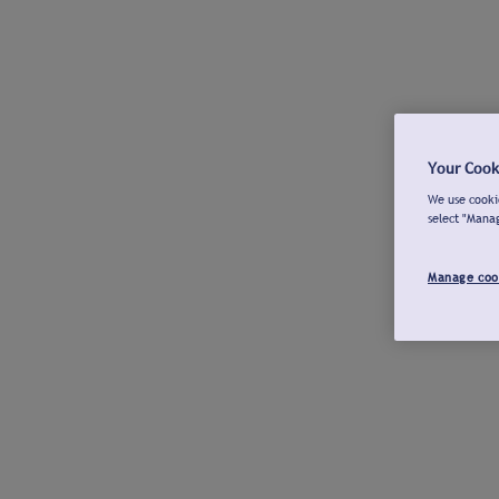
Your Cook
We use cookie
select "Mana
Manage coo