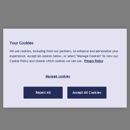
Your Cookies
We use cookies, including from our partners, to enhance and personalise your
experience. Accept all cookies below, or select "Manage Cookies" to view our
Cookie Policy and choose which cookies we can use.
Privacy Policy
Manage cookies
Reject All
Accept All Cookies