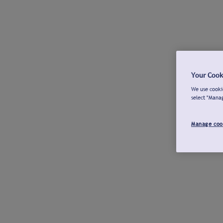
Your Cook
We use cookie
select "Mana
Manage coo