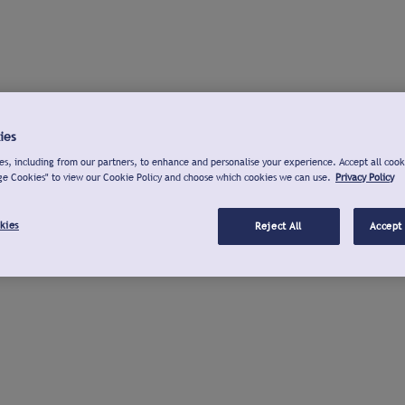
ies
s, including from our partners, to enhance and personalise your experience. Accept all cook
ge Cookies" to view our Cookie Policy and choose which cookies we can use.
Privacy Policy
kies
Reject All
Accept 