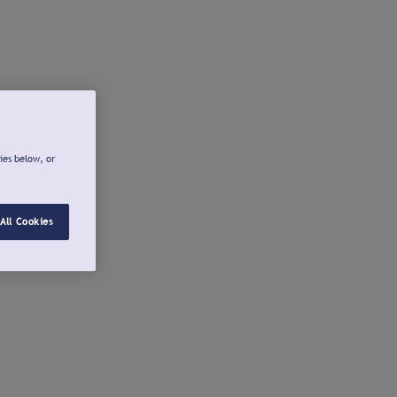
ies below, or
All Cookies