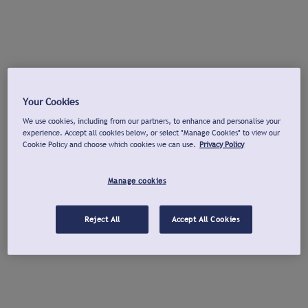
Your Cookies
We use cookies, including from our partners, to enhance and personalise your
experience. Accept all cookies below, or select "Manage Cookies" to view our
Cookie Policy and choose which cookies we can use.
Privacy Policy
Manage cookies
Reject All
Accept All Cookies