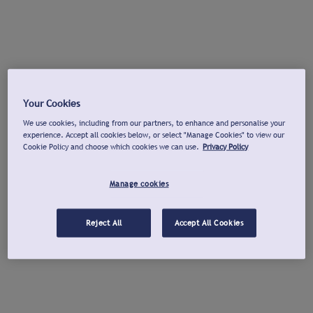
Your Cookies
We use cookies, including from our partners, to enhance and personalise your
experience. Accept all cookies below, or select "Manage Cookies" to view our
Cookie Policy and choose which cookies we can use.
Privacy Policy
Manage cookies
Reject All
Accept All Cookies