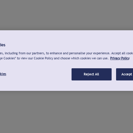
ies
s, including from our partners, to enhance and personalise your experience. Accept all cook
ge Cookies" to view our Cookie Policy and choose which cookies we can use.
Privacy Policy
kies
Reject All
Accept 