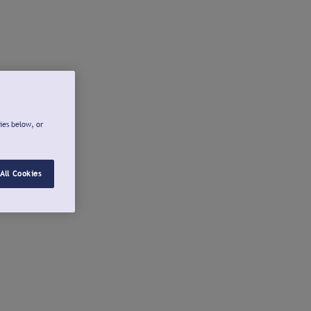
ies below, or
All Cookies