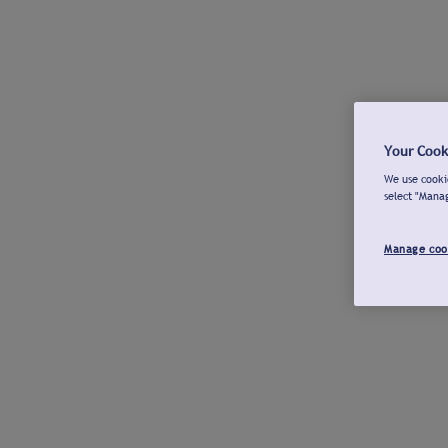
Your Cook
We use cookie
select "Mana
Manage coo