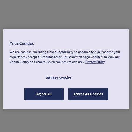
Your Cookies
We use cookies, including from our partners, to enhance and personalise your
experience. Accept all cookies below, or select "Manage Cookies" to view our
Cookie Policy and choose which cookies we can use.
Privacy Policy
Manage cookies
Reject All
Accept All Cookies