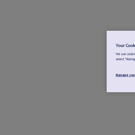
Your Cook
We use cookie
select "Mana
Manage coo