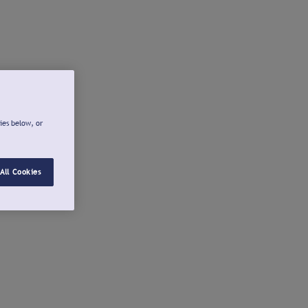
ies below, or
All Cookies