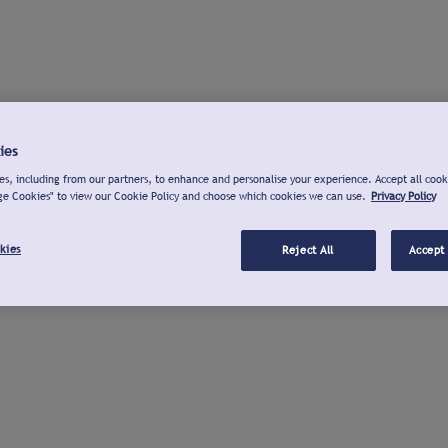
ies
s, including from our partners, to enhance and personalise your experience. Accept all cook
ge Cookies" to view our Cookie Policy and choose which cookies we can use.
Privacy Policy
kies
Reject All
Accept 