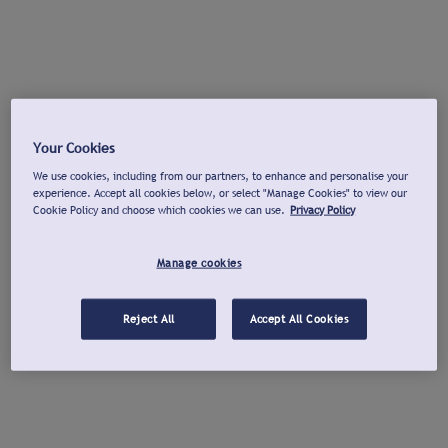
Your Cookies
We use cookies, including from our partners, to enhance and personalise your
experience. Accept all cookies below, or select "Manage Cookies" to view our
Cookie Policy and choose which cookies we can use.
Privacy Policy
Manage cookies
Reject All
Accept All Cookies