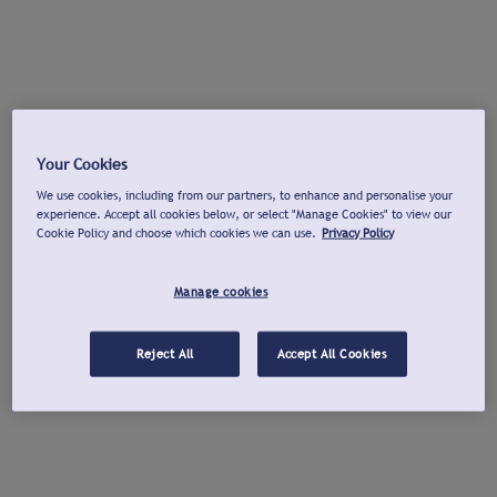
Your Cookies
We use cookies, including from our partners, to enhance and personalise your
experience. Accept all cookies below, or select "Manage Cookies" to view our
Cookie Policy and choose which cookies we can use.
Privacy Policy
Manage cookies
Reject All
Accept All Cookies