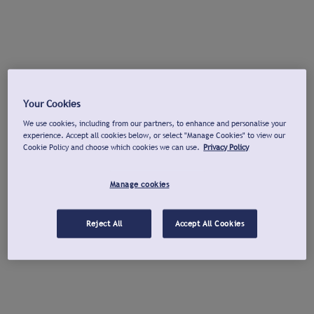
Your Cookies
We use cookies, including from our partners, to enhance and personalise your
experience. Accept all cookies below, or select "Manage Cookies" to view our
Cookie Policy and choose which cookies we can use.
Privacy Policy
Manage cookies
Reject All
Accept All Cookies