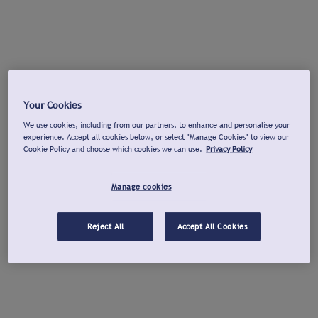
Your Cookies
We use cookies, including from our partners, to enhance and personalise your
experience. Accept all cookies below, or select "Manage Cookies" to view our
Cookie Policy and choose which cookies we can use.
Privacy Policy
Manage cookies
Reject All
Accept All Cookies