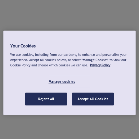
Your Cookies
We use cookies, including from our partners, to enhance and personalise your
experience. Accept all cookies below, or select "Manage Cookies" to view our
Cookie Policy and choose which cookies we can use.
Privacy Policy
Manage cookies
Reject All
Accept All Cookies