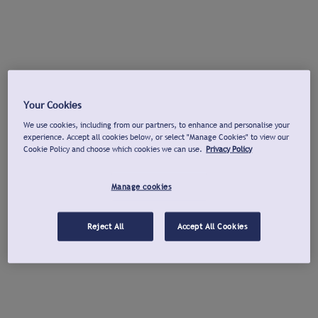
Your Cookies
We use cookies, including from our partners, to enhance and personalise your
experience. Accept all cookies below, or select "Manage Cookies" to view our
Cookie Policy and choose which cookies we can use.
Privacy Policy
Manage cookies
Reject All
Accept All Cookies