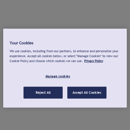
Your Cookies
We use cookies, including from our partners, to enhance and personalise your
experience. Accept all cookies below, or select "Manage Cookies" to view our
Cookie Policy and choose which cookies we can use.
Privacy Policy
Manage cookies
Reject All
Accept All Cookies