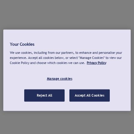
Your Cookies
We use cookies, including from our partners, to enhance and personalise your
experience. Accept all cookies below, or select "Manage Cookies" to view our
Cookie Policy and choose which cookies we can use.
Privacy Policy
Manage cookies
Reject All
Accept All Cookies