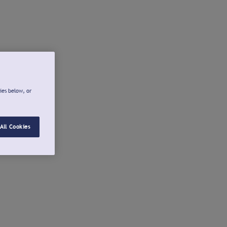
ies below, or
All Cookies