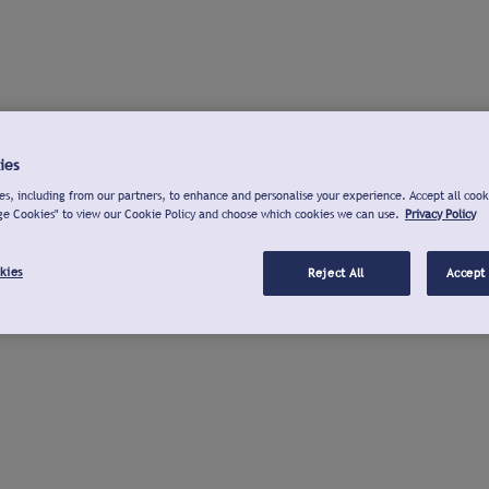
ies
s, including from our partners, to enhance and personalise your experience. Accept all cook
ge Cookies" to view our Cookie Policy and choose which cookies we can use.
Privacy Policy
kies
Reject All
Accept 