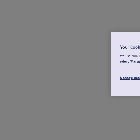
Your Cook
We use cookie
select "Mana
Manage coo