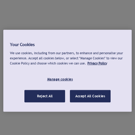
Your Cookies
We use cookies, including from our partners, to enhance and personalise your
experience. Accept all cookies below, or select "Manage Cookies" to view our
Cookie Policy and choose which cookies we can use.
Privacy Policy
Manage cookies
Reject All
Accept All Cookies