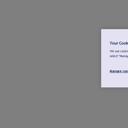
Your Cook
We use cookie
select "Mana
Manage coo