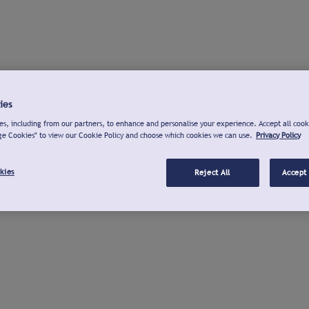
ies
s, including from our partners, to enhance and personalise your experience. Accept all cook
ge Cookies" to view our Cookie Policy and choose which cookies we can use.
Privacy Policy
kies
Reject All
Accept 