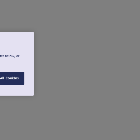
ies below, or
All Cookies