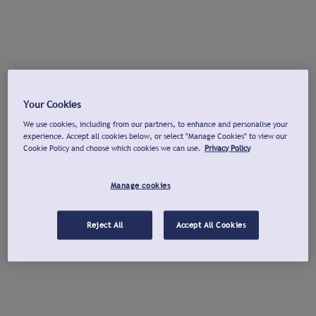
Your Cookies
We use cookies, including from our partners, to enhance and personalise your
experience. Accept all cookies below, or select "Manage Cookies" to view our
Cookie Policy and choose which cookies we can use.
Privacy Policy
Manage cookies
Reject All
Accept All Cookies