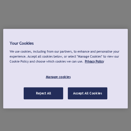
Your Cookies
We use cookies, including from our partners, to enhance and personalise your
experience. Accept all cookies below, or select "Manage Cookies" to view our
Cookie Policy and choose which cookies we can use.
Privacy Policy
Manage cookies
Reject All
Accept All Cookies