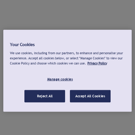
Your Cookies
We use cookies, including from our partners, to enhance and personalise your
experience. Accept all cookies below, or select "Manage Cookies" to view our
Cookie Policy and choose which cookies we can use.
Privacy Policy
Manage cookies
Reject All
Accept All Cookies