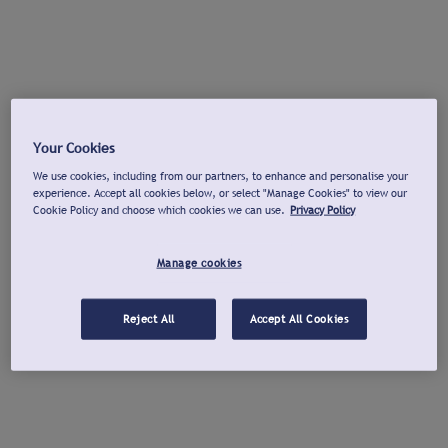
Your Cookies
We use cookies, including from our partners, to enhance and personalise your
experience. Accept all cookies below, or select "Manage Cookies" to view our
Cookie Policy and choose which cookies we can use.
Privacy Policy
Manage cookies
Reject All
Accept All Cookies