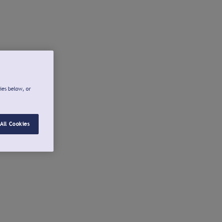
ies below, or
All Cookies