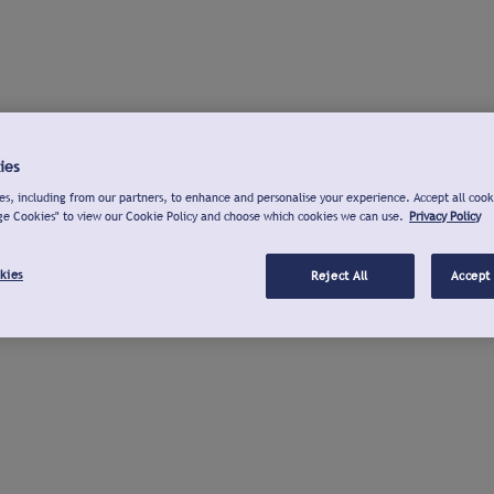
ies
s, including from our partners, to enhance and personalise your experience. Accept all cook
ge Cookies" to view our Cookie Policy and choose which cookies we can use.
Privacy Policy
kies
Reject All
Accept 