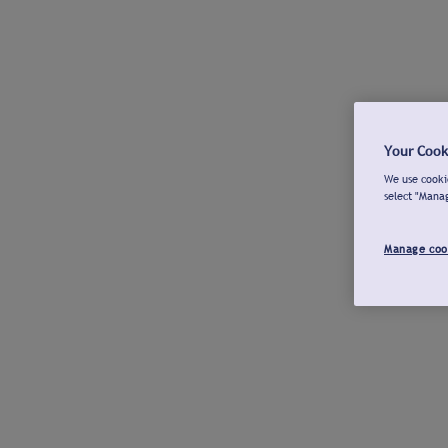
Your Cook
We use cookie
select "Mana
Manage coo