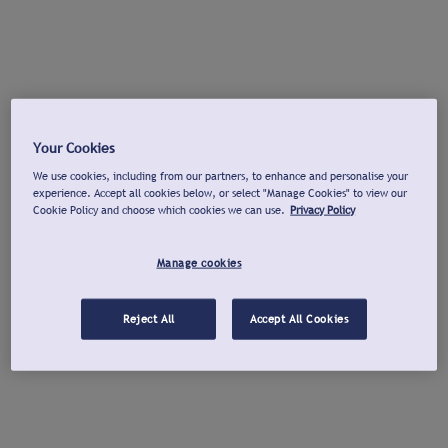
Your Cookies
We use cookies, including from our partners, to enhance and personalise your
experience. Accept all cookies below, or select "Manage Cookies" to view our
Cookie Policy and choose which cookies we can use.
Privacy Policy
Manage cookies
Reject All
Accept All Cookies