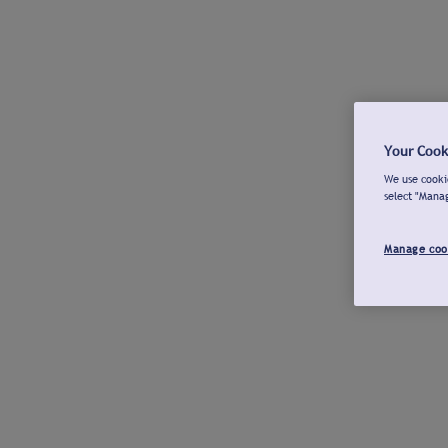
Your Cook
We use cookie
select "Mana
Manage coo