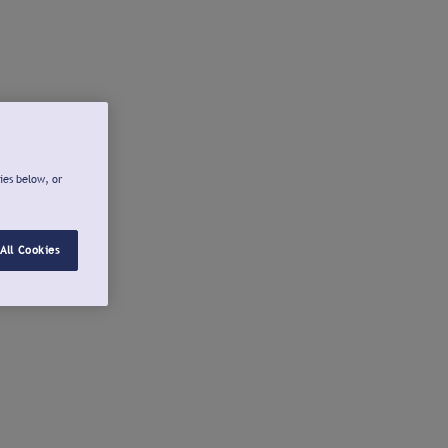
ies below, or
All Cookies