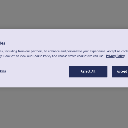
ies
s, including from our partners, to enhance and personalise your experience. Accept all cook
ge Cookies" to view our Cookie Policy and choose which cookies we can use.
Privacy Policy
kies
Reject All
Accept 