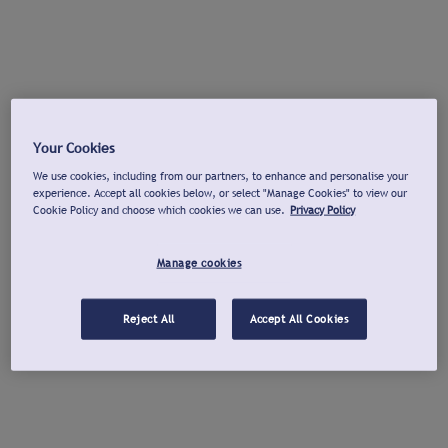
Your Cookies
We use cookies, including from our partners, to enhance and personalise your
experience. Accept all cookies below, or select "Manage Cookies" to view our
Cookie Policy and choose which cookies we can use.
Privacy Policy
Manage cookies
Reject All
Accept All Cookies