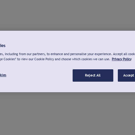
ies
s, including from our partners, to enhance and personalise your experience. Accept all cook
ge Cookies" to view our Cookie Policy and choose which cookies we can use.
Privacy Policy
kies
Reject All
Accept 