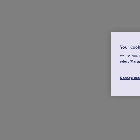
Your Cook
We use cookie
select "Mana
Manage coo