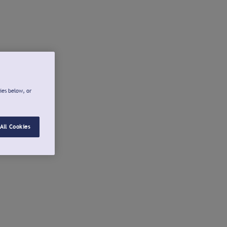
ies below, or
All Cookies