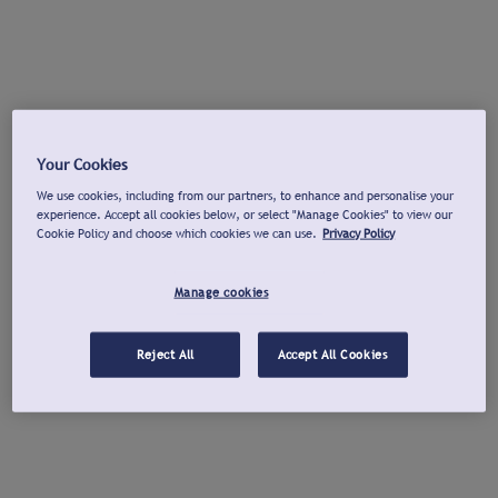
Your Cookies
We use cookies, including from our partners, to enhance and personalise your
experience. Accept all cookies below, or select "Manage Cookies" to view our
Cookie Policy and choose which cookies we can use.
Privacy Policy
Manage cookies
Reject All
Accept All Cookies