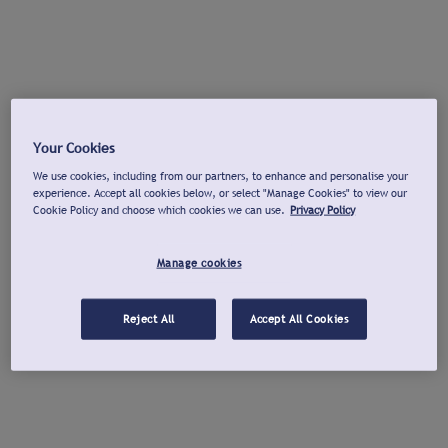
Your Cookies
We use cookies, including from our partners, to enhance and personalise your
experience. Accept all cookies below, or select "Manage Cookies" to view our
Cookie Policy and choose which cookies we can use.
Privacy Policy
Manage cookies
Reject All
Accept All Cookies