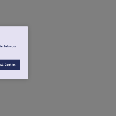
ies below, or
All Cookies