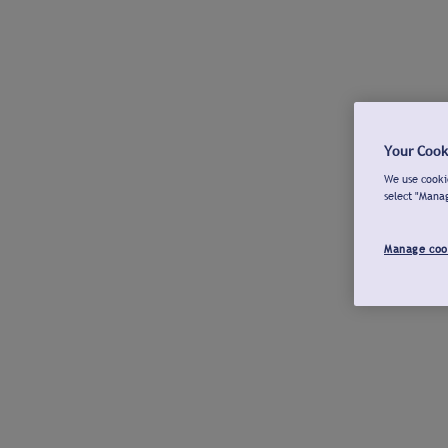
Your Cook
We use cookie
select "Mana
Manage coo