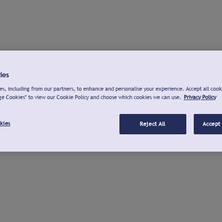
ies
s, including from our partners, to enhance and personalise your experience. Accept all cook
ge Cookies" to view our Cookie Policy and choose which cookies we can use.
Privacy Policy
kies
Reject All
Accept 