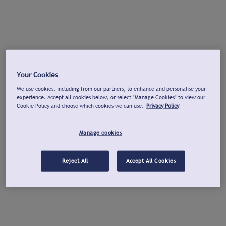
Your Cookies
We use cookies, including from our partners, to enhance and personalise your
experience. Accept all cookies below, or select "Manage Cookies" to view our
Cookie Policy and choose which cookies we can use.
Privacy Policy
Manage cookies
Reject All
Accept All Cookies