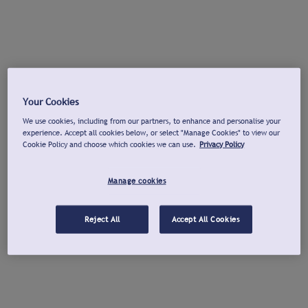
Your Cookies
We use cookies, including from our partners, to enhance and personalise your
experience. Accept all cookies below, or select "Manage Cookies" to view our
Cookie Policy and choose which cookies we can use.
Privacy Policy
Manage cookies
Reject All
Accept All Cookies