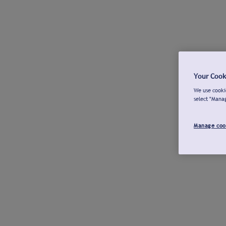
Your Cook
We use cookie
select "Mana
Manage coo