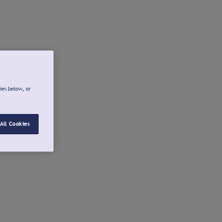
ies below, or
All Cookies