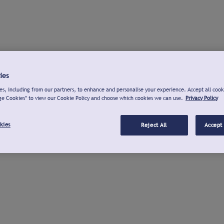
ies
s, including from our partners, to enhance and personalise your experience. Accept all cook
ge Cookies" to view our Cookie Policy and choose which cookies we can use.
Privacy Policy
kies
Reject All
Accept 