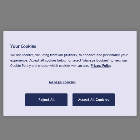
Your Cookies
We use cookies, including from our partners, to enhance and personalise your
experience. Accept all cookies below, or select "Manage Cookies" to view our
Cookie Policy and choose which cookies we can use.
Privacy Policy
Manage cookies
Reject All
Accept All Cookies