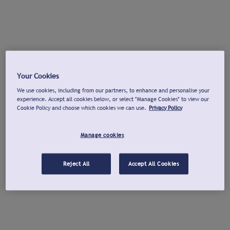
Your Cookies
We use cookies, including from our partners, to enhance and personalise your
experience. Accept all cookies below, or select "Manage Cookies" to view our
Cookie Policy and choose which cookies we can use.
Privacy Policy
Manage cookies
Reject All
Accept All Cookies