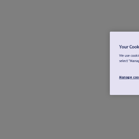
Your Cook
We use cookie
select "Mana
Manage coo