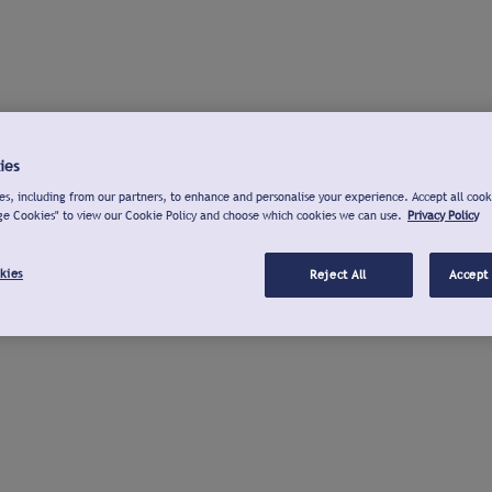
ies
s, including from our partners, to enhance and personalise your experience. Accept all cook
ge Cookies" to view our Cookie Policy and choose which cookies we can use.
Privacy Policy
kies
Reject All
Accept 