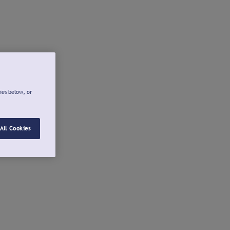
ies below, or
All Cookies