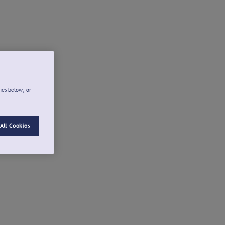
ies below, or
All Cookies