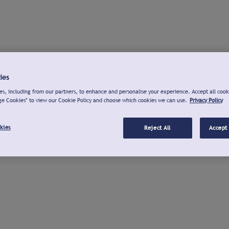
ies
s, including from our partners, to enhance and personalise your experience. Accept all cook
ge Cookies" to view our Cookie Policy and choose which cookies we can use.
Privacy Policy
kies
Reject All
Accept 