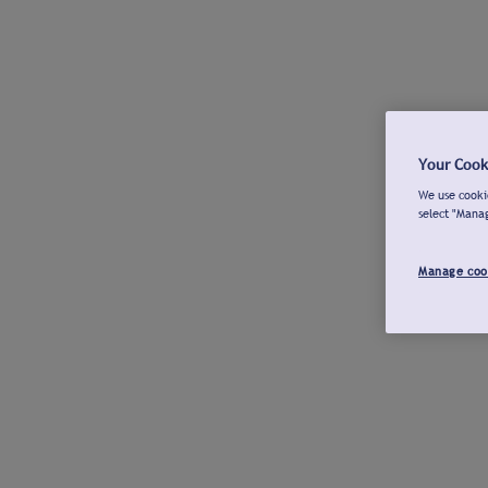
Your Cook
We use cookie
select "Mana
Manage coo