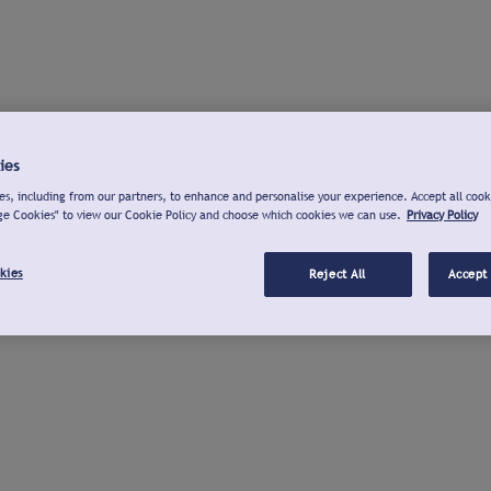
ies
s, including from our partners, to enhance and personalise your experience. Accept all cook
ge Cookies" to view our Cookie Policy and choose which cookies we can use.
Privacy Policy
kies
Reject All
Accept 