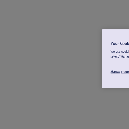
Your Cook
We use cookie
select "Mana
Manage coo