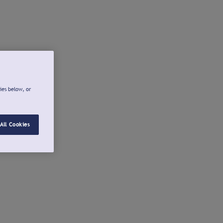
ies below, or
All Cookies