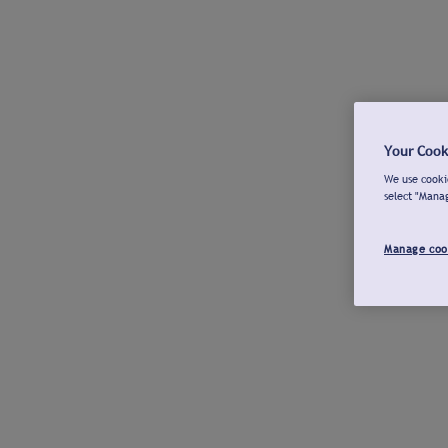
Your Cook
We use cookie
select "Mana
Manage coo