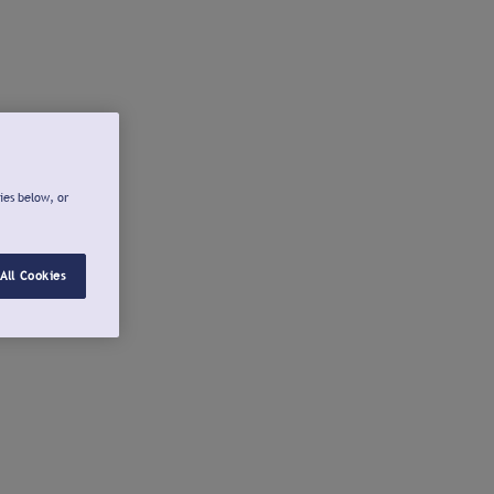
ies below, or
All Cookies