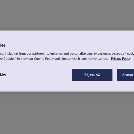
ies
s, including from our partners, to enhance and personalise your experience. Accept all cook
ge Cookies" to view our Cookie Policy and choose which cookies we can use.
Privacy Policy
kies
Reject All
Accept 