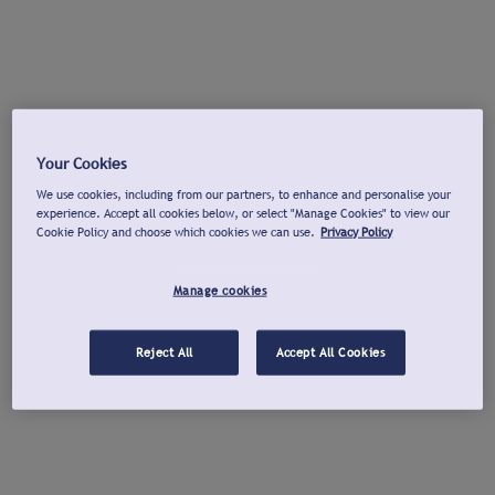
Your Cookies
We use cookies, including from our partners, to enhance and personalise your
experience. Accept all cookies below, or select "Manage Cookies" to view our
Cookie Policy and choose which cookies we can use.
Privacy Policy
Manage cookies
Reject All
Accept All Cookies